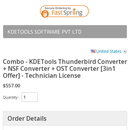
KDETOOLS SOFTWARE PVT LTD
United States
Combo - KDETools Thunderbird Converter
+ NSF Converter + OST Converter [3in1
Offer] - Technician License
$557.00
Quantity
Order Details