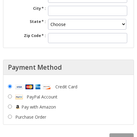
City
State
Zip Code
Payment Method
Credit Card
PayPal Account
Pay with Amazon
Purchase Order