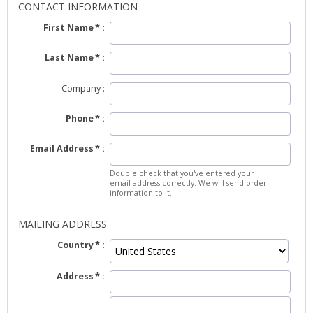
CONTACT INFORMATION
First Name
Last Name
Company
Phone
Email Address
Double check that you've entered your
email address correctly. We will send order
information to it.
MAILING ADDRESS
Country
Address