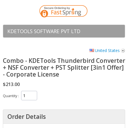
KDETOOLS SOFTWARE PVT LTD
United States
Combo - KDETools Thunderbird Converter
+ NSF Converter + PST Splitter [3in1 Offer]
- Corporate License
$213.00
Quantity
Order Details