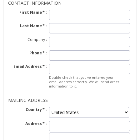
CONTACT INFORMATION
First Name
Last Name
Company
Phone
Email Address
Double check that you've entered your
email address correctly. We will send order
information to it.
MAILING ADDRESS
Country
Address