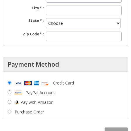
City
State
Zip Code
Payment Method
Credit Card
PayPal Account
Pay with Amazon
Purchase Order