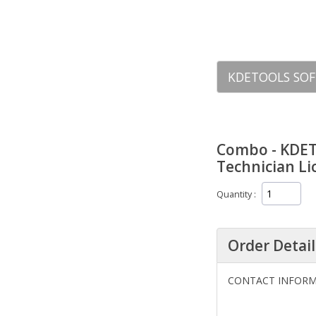
KDETOOLS SOF
Combo - KDETo
Technician L
Quantity
Order Detail
CONTACT INFOR