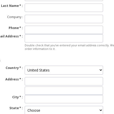
Last Name
Company
Phone
ail Address
Double check that you've entered your email address correctly. We
order information to it.
S
Country
Address
City
State