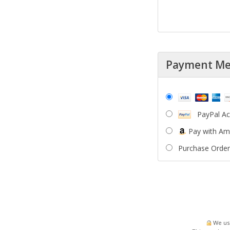
Payment M
PayPal A
Pay with A
Purchase Order
We use