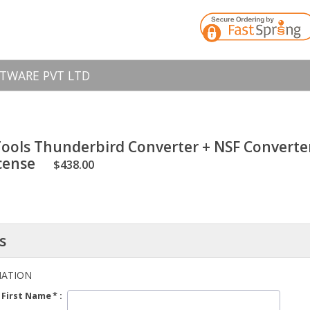
TWARE PVT LTD
ols Thunderbird Converter + NSF Converter 
icense
$438.00
s
MATION
First Name