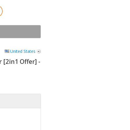
United States
[2in1 Offer] -