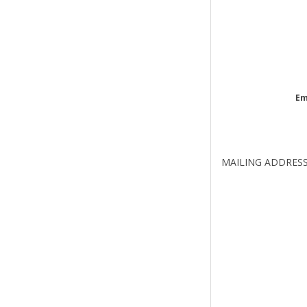
Em
MAILING ADDRES