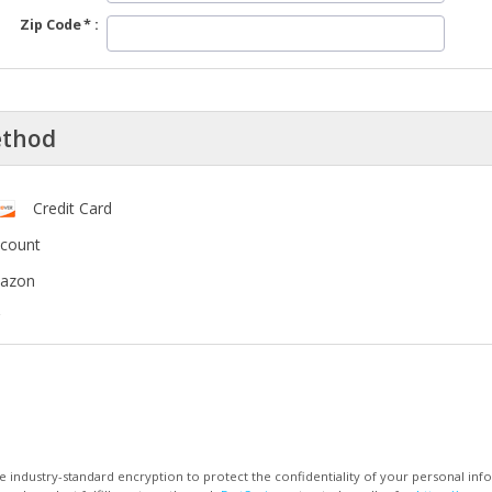
Zip Code
ethod
Credit Card
ccount
mazon
 industry-standard encryption to protect the confidentiality of your personal inf