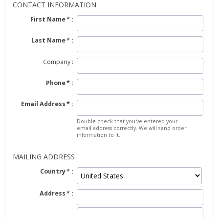
CONTACT INFORMATION
First Name
Last Name
Company
Phone
Email Address
Double check that you've entered your
email address correctly. We will send order
information to it.
MAILING ADDRESS
Country
Address