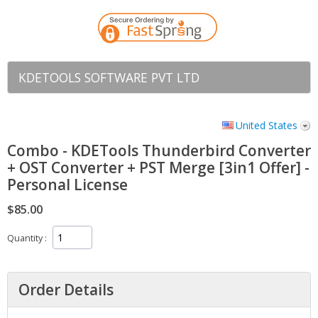
KDETOOLS SOFTWARE PVT LTD
United States
Combo - KDETools Thunderbird Converter
+ OST Converter + PST Merge [3in1 Offer] -
Personal License
$85.00
Quantity
Order Details