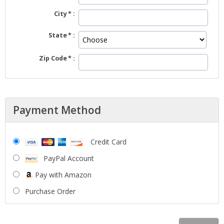
City
State
Zip Code
Payment Method
Credit Card
PayPal Account
Pay with Amazon
Purchase Order