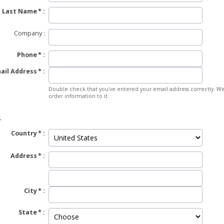
Last Name
Company
Phone
ail Address
Double check that you've entered your email address correctly. We
order information to it.
S
Country
Address
City
State