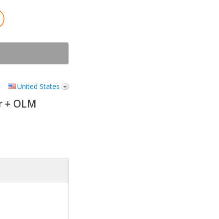
United States
r + OLM