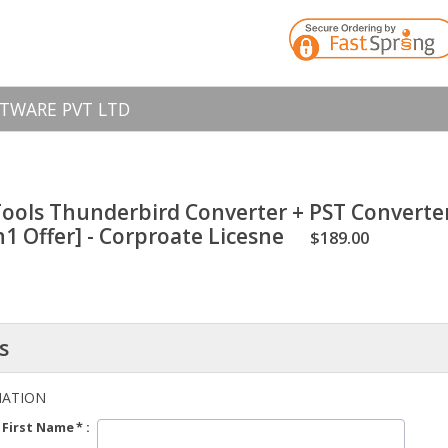
TWARE PVT LTD
ools Thunderbird Converter + PST Converte
n1 Offer] - Corproate Licesne
$189.00
s
MATION
First Name