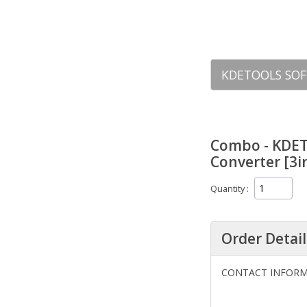
KDETOOLS SOF
Combo - KDET
Converter [3i
Quantity
Order Detail
CONTACT INFOR