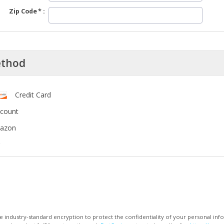
Zip Code
ethod
Credit Card
ccount
mazon
 industry-standard encryption to protect the confidentiality of your personal inf