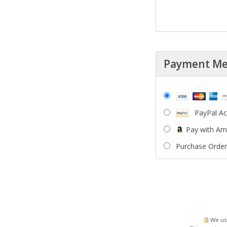
Payment M
PayPal A
Pay with A
Purchase Order
We use