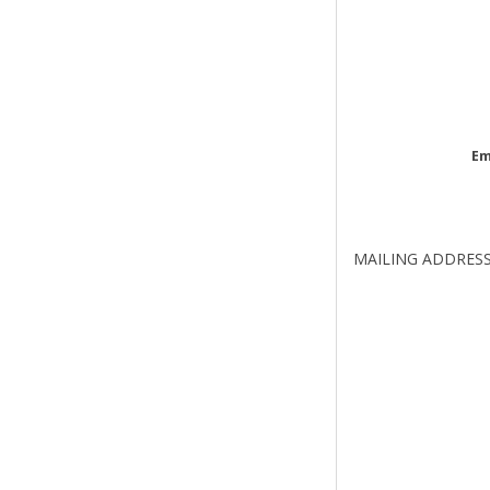
Em
MAILING ADDRES