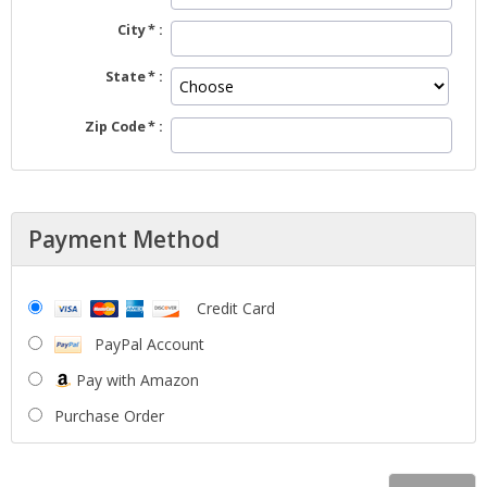
City
State
Zip Code
Payment Method
Credit Card
PayPal Account
Pay with Amazon
Purchase Order