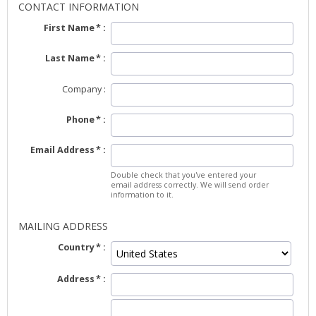
CONTACT INFORMATION
First Name
Last Name
Company
Phone
Email Address
Double check that you've entered your
email address correctly. We will send order
information to it.
MAILING ADDRESS
Country
Address