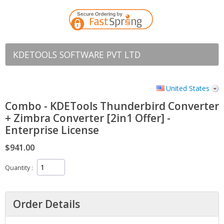
KDETOOLS SOFTWARE PVT LTD
United States
Combo - KDETools Thunderbird Converter
+ Zimbra Converter [2in1 Offer] -
Enterprise License
$941.00
Quantity
Order Details