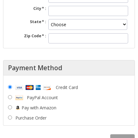
City
State
Zip Code
Payment Method
Credit Card
PayPal Account
Pay with Amazon
Purchase Order