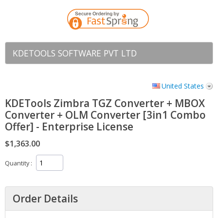
KDETOOLS SOFTWARE PVT LTD
United States
KDETools Zimbra TGZ Converter + MBOX
Converter + OLM Converter [3in1 Combo
Offer] - Enterprise License
$1,363.00
Quantity
Order Details