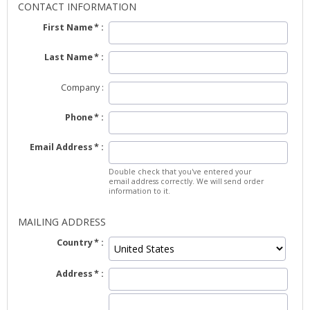
CONTACT INFORMATION
First Name
Last Name
Company
Phone
Email Address
Double check that you've entered your
email address correctly. We will send order
information to it.
MAILING ADDRESS
Country
Address