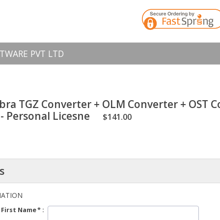
TWARE PVT LTD
bra TGZ Converter + OLM Converter + OST Co
- Personal Licesne
$141.00
s
MATION
First Name