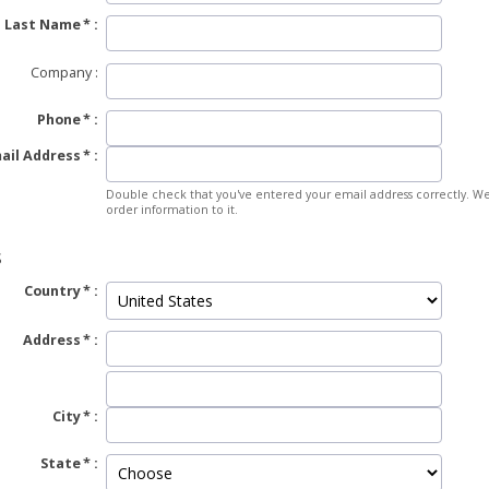
Last Name
Company
Phone
ail Address
Double check that you've entered your email address correctly. We
order information to it.
S
Country
Address
City
State