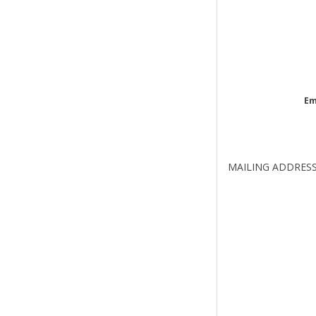
Em
MAILING ADDRES