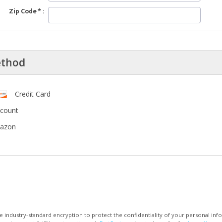
Zip Code
ethod
Credit Card
ccount
mazon
 industry-standard encryption to protect the confidentiality of your personal inf