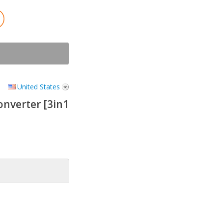
United States
nverter [3in1