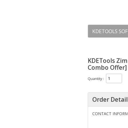
KDETOOLS SOF
KDETools Zim
Combo Offer] 
Quantity
Order Detail
CONTACT INFOR