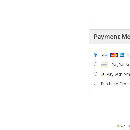
Payment M
PayPal A
Pay with A
Purchase Order
We use