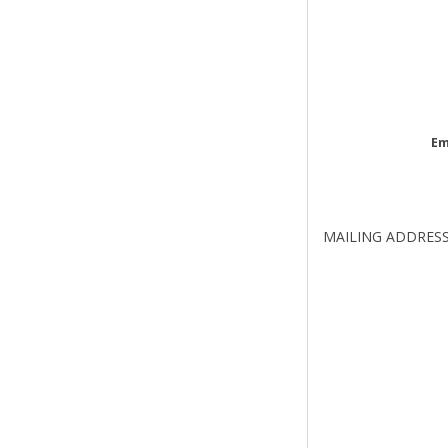
Em
MAILING ADDRES