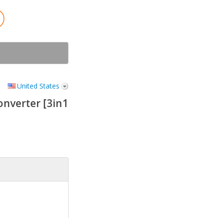
United States
nverter [3in1