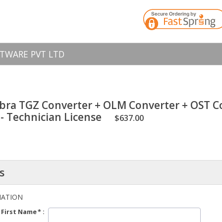
TWARE PVT LTD
bra TGZ Converter + OLM Converter + OST Co
- Technician License
$637.00
s
MATION
First Name