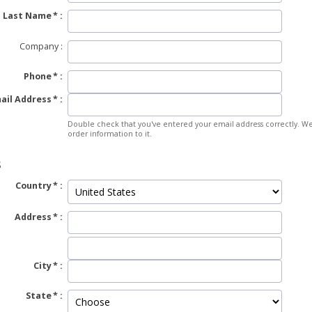
Last Name
Company
Phone
ail Address
Double check that you've entered your email address correctly. We
order information to it.
S
Country
Address
City
State