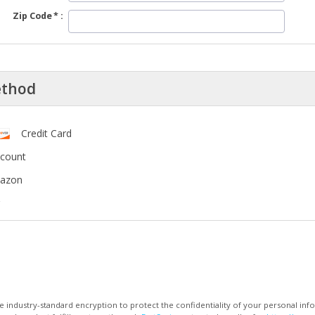
Zip Code
ethod
Credit Card
ccount
mazon
 industry-standard encryption to protect the confidentiality of your personal inf