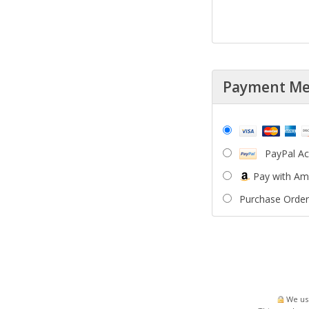
Payment M
PayPal A
Pay with A
Purchase Order
We use