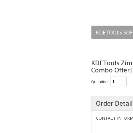
KDETOOLS SOF
KDETools Zim
Combo Offer] 
Quantity
Order Detail
CONTACT INFOR