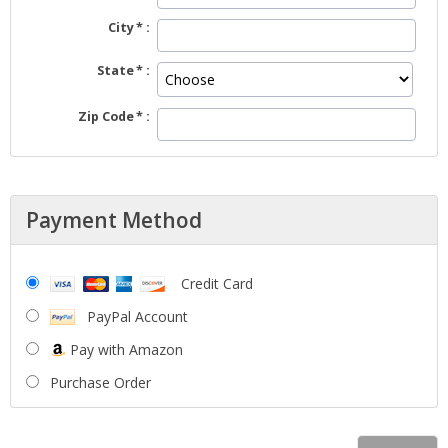
City
State
Zip Code
Payment Method
Credit Card
PayPal Account
Pay with Amazon
Purchase Order