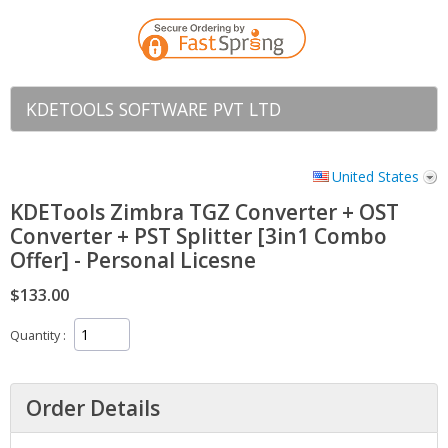
KDETOOLS SOFTWARE PVT LTD
United States
KDETools Zimbra TGZ Converter + OST
Converter + PST Splitter [3in1 Combo
Offer] - Personal Licesne
$133.00
Quantity
Order Details