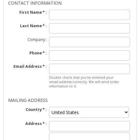
CONTACT INFORMATION
First Name
Last Name
Company
Phone
Email Address
Double check that you've entered your
email address correctly. We will send order
information to it.
MAILING ADDRESS
Country
Address