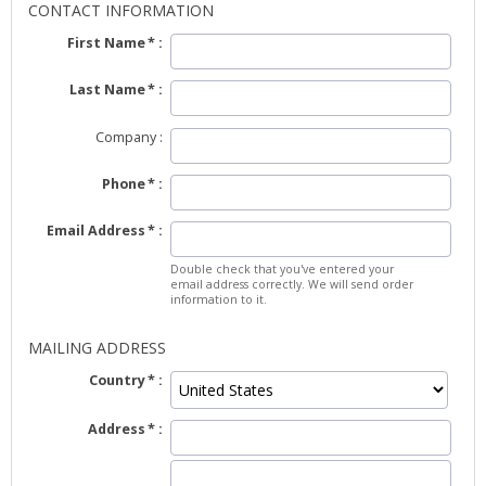
CONTACT INFORMATION
First Name
Last Name
Company
Phone
Email Address
Double check that you've entered your
email address correctly. We will send order
information to it.
MAILING ADDRESS
Country
Address