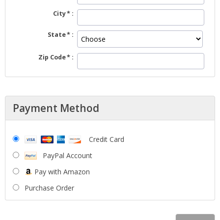
City
State
Zip Code
Payment Method
Credit Card
PayPal Account
Pay with Amazon
Purchase Order