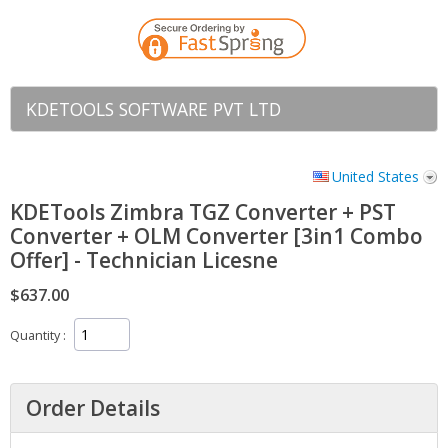
KDETOOLS SOFTWARE PVT LTD
United States
KDETools Zimbra TGZ Converter + PST
Converter + OLM Converter [3in1 Combo
Offer] - Technician Licesne
$637.00
Quantity
Order Details