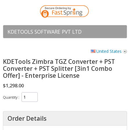
KDETOOLS SOFTWARE PVT LTD
United States
KDETools Zimbra TGZ Converter + PST
Converter + PST Splitter [3in1 Combo
Offer] - Enterprise License
$1,298.00
Quantity
Order Details