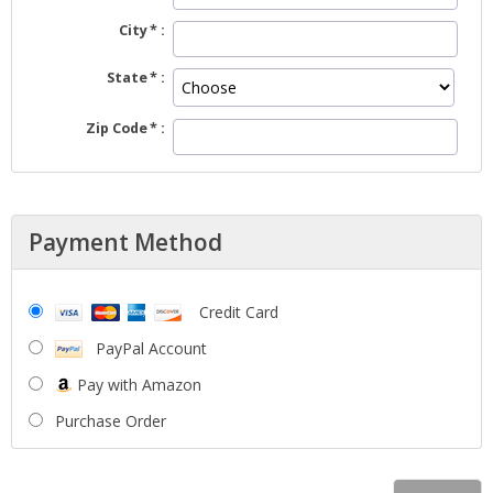
City
State
Zip Code
Payment Method
Credit Card
PayPal Account
Pay with Amazon
Purchase Order