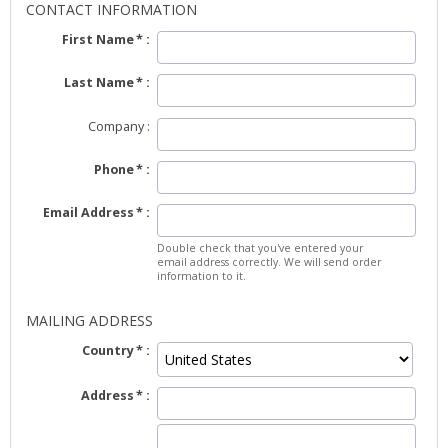
CONTACT INFORMATION
First Name
Last Name
Company
Phone
Email Address
Double check that you've entered your
email address correctly. We will send order
information to it.
MAILING ADDRESS
Country
Address