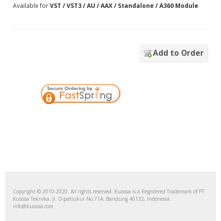
Available for
VST / VST3 / AU / AAX / Standalone / A360 Module
Add to Order
Copyright © 2010-2020. All rights reserved. Kuassa is a Registered Trademark of PT
Kuassa Teknika. Jl. Dipatiukur No.71A. Bandung 40132, Indonesia.
info@kuassa.com