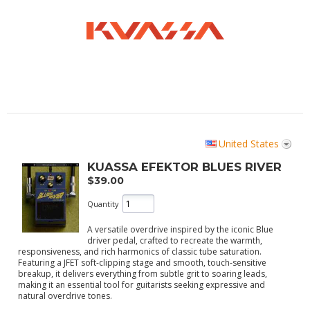
United States
KUASSA EFEKTOR BLUES RIVER
$39.00
Quantity
A versatile overdrive inspired by the iconic Blue
driver pedal, crafted to recreate the warmth,
responsiveness, and rich harmonics of classic tube saturation.
Featuring a JFET soft-clipping stage and smooth, touch-sensitive
breakup, it delivers everything from subtle grit to soaring leads,
making it an essential tool for guitarists seeking expressive and
natural overdrive tones.