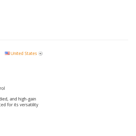
United States
rol
odied, and high-gain
ed for its versatility