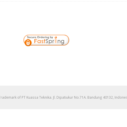
 Trademark of PT Kuassa Teknika. Jl. Dipatiukur No.71A. Bandung 40132, Indon