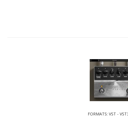
FORMATS: VST - VST3