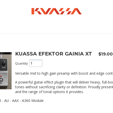
KUASSA EFEKTOR GAINIA XT
$19.00
Quantity
Versatile mid to high gain preamp with boost and edge cont
A powerful guitar effect plugin that will deliver heavy, full-b
tones without sacrificing clarity or definition. Proudly present
and the range of tonal options it provides.
 - AU - AAX - A360 Module