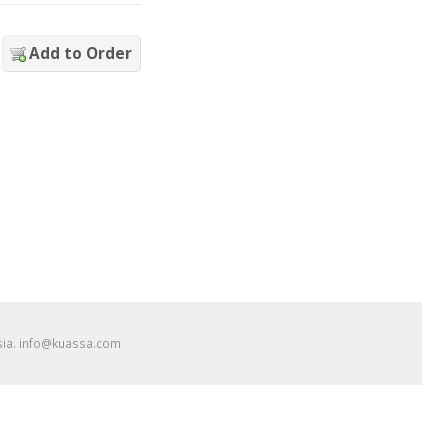
Add to Order
esia. info@kuassa.com