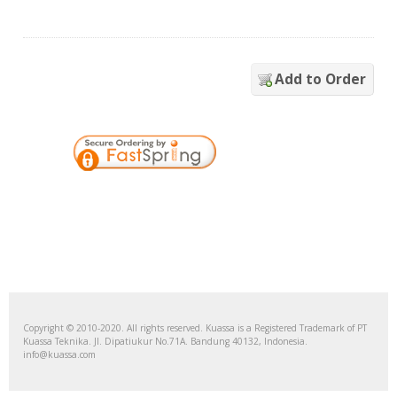
Add to Order
Copyright © 2010-2020. All rights reserved. Kuassa is a Registered Trademark of PT
Kuassa Teknika. Jl. Dipatiukur No.71A. Bandung 40132, Indonesia.
info@kuassa.com