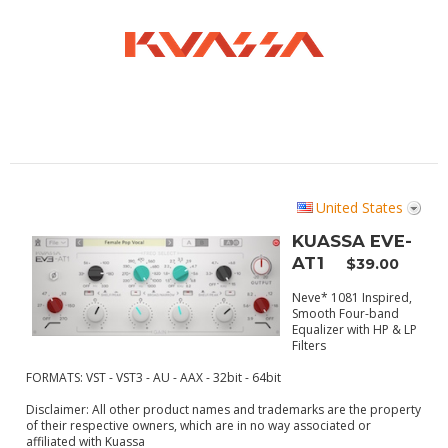
United States
KUASSA EVE-
AT1
$39.00
Neve* 1081 Inspired,
Smooth Four-band
Equalizer with HP & LP
Filters
FORMATS: VST - VST3 - AU - AAX - 32bit - 64bit
Disclaimer:
All other product names and trademarks are the property
of their respective owners, which are in no way associated or
affiliated with Kuassa