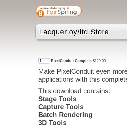
Lacquer oy/ltd Store
PixelConduit Complete
$129.00
Make PixelConduit even more 
applications with this comple
This download contains:
Stage Tools
Capture Tools
Batch Rendering
3D Tools