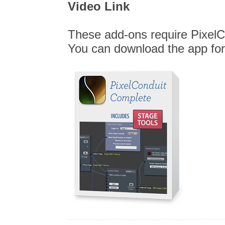
Video Link
These add-ons require PixelC
You can download the app for