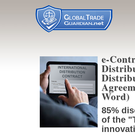
e-Contr
Distrib
Distrib
Agreem
Word)
85% dis
of the 
innovati