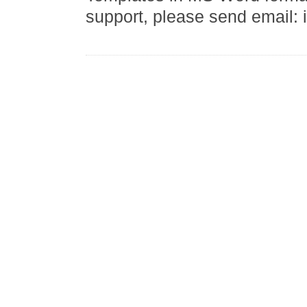
support, please send email