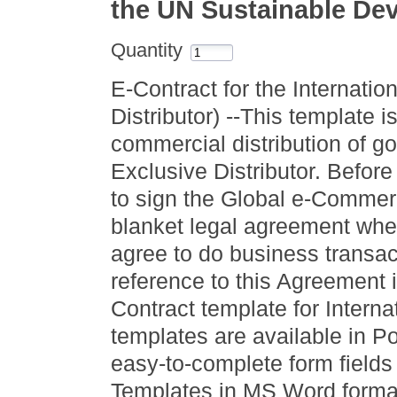
the UN Sustainable De
Quantity
E-Contract for the Internatio
Distributor) --This template i
commercial distribution of 
Exclusive Distributor. Before 
to sign the Global e-Commer
blanket legal agreement wher
agree to do business transac
reference to this Agreement
Contract template for Internat
templates are available in 
easy-to-complete form fields
Templates in MS Word format