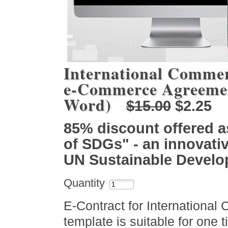
International Commer
e-Commerce Agreemen
Word)
$15.00
$2.25
85% discount offered a
of SDGs" - an innovativ
UN Sustainable Devel
Quantity
E-Contract for International
template is suitable for one 