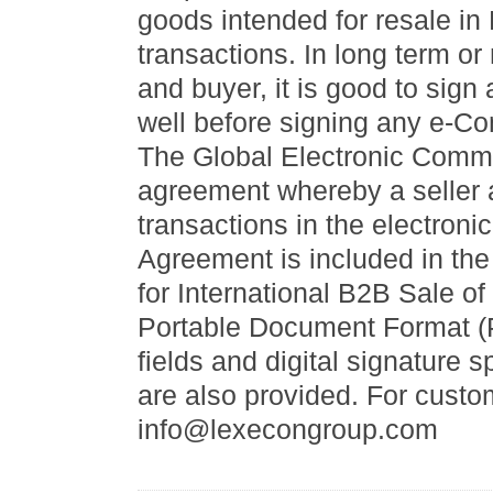
goods intended for resale i
transactions. In long term or
and buyer, it is good to si
well before signing any e-Co
The Global Electronic Comme
agreement whereby a seller 
transactions in the electroni
Agreement is included in th
for International B2B Sale of
Portable Document Format (
fields and digital signature
are also provided. For custo
info@lexecongroup.com