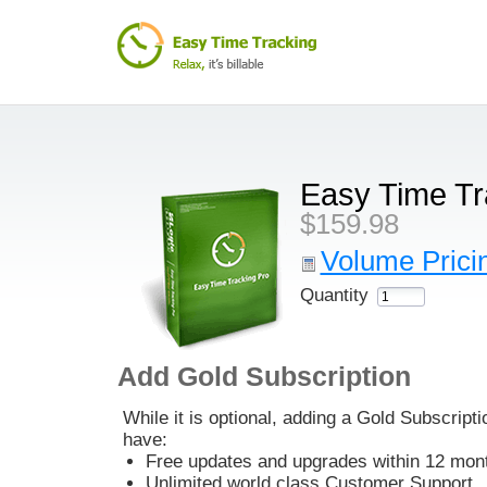
Easy Time Tr
$159.98
Volume Pricin
Quantity
Add Gold Subscription
While it is optional, adding a Gold Subscripti
have:
Free updates and upgrades within 12 mont
Unlimited world class Customer Support