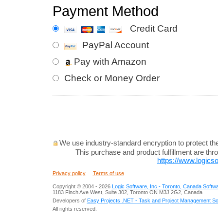
Payment Method
Credit Card
PayPal Account
Pay with Amazon
Check or Money Order
We use industry-standard encryption to protect the 
This purchase and product fulfillment are th
https://www.logicso
Privacy policy
Terms of use
Copyright © 2004 -
2026
Logic Software, Inc.- Toronto, Canada Soft
1183 Finch Ave West, Suite 302, Toronto ON M3J 2G2, Canada
Developers of
Easy Projects .NET - Task and Project Management So
All rights reserved.