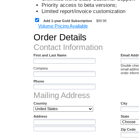
Priority access to beta versions;
Limited report/invoice customization
Add 1-year Gold Subscription
$89.98
Volume Pricing Available
Order Details
Contact Information
First and Last Name
Email Addr
Double chec
Company
email addres
order informa
Phone
Mailing Address
Country
City
Address
State
Zip Code