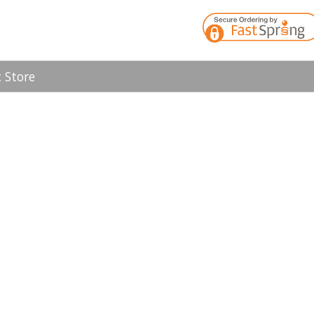
 Store