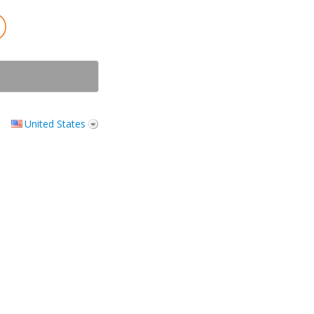
United States