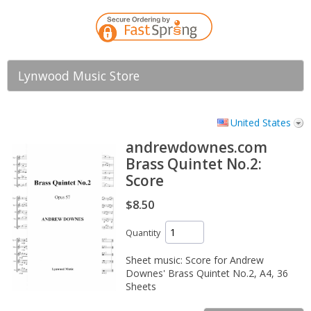
Lynwood Music Store
United States
andrewdownes.com
Brass Quintet No.2:
Score
$8.50
Quantity
Sheet music: Score for Andrew
Downes' Brass Quintet No.2, A4, 36
Sheets