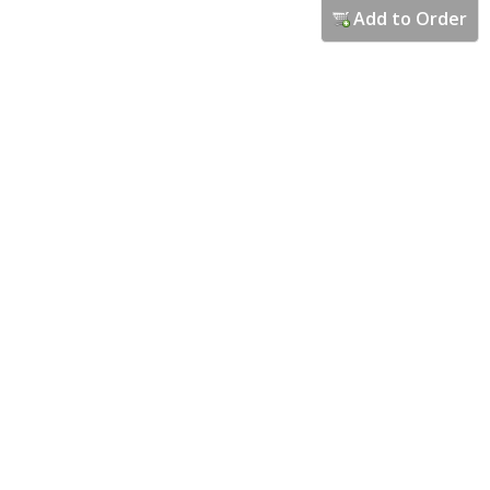
Add to Order