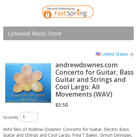
Lynwood Music Store
United States
andrewdownes.com
Concerto for Guitar, Bass
Guitar and Strings and
Cool Largo: All
Movements (WAV)
$5.50
Quantity
WAV files of Andrew Downes' Concerto for Guitar, Electric Bass
Guitar and Strings and Cool Largo; Fred T.Baker, Simon Dinnigan,