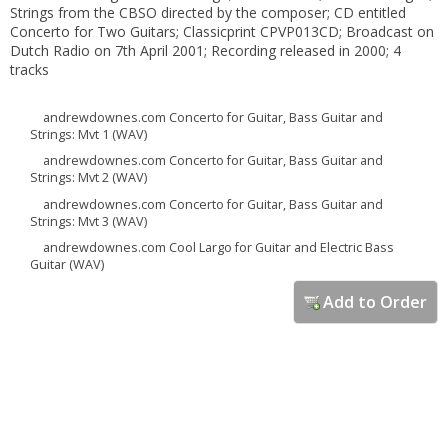
Strings from the CBSO directed by the composer; CD entitled
Concerto for Two Guitars; Classicprint CPVP013CD; Broadcast on
Dutch Radio on 7th April 2001; Recording released in 2000; 4
tracks
andrewdownes.com Concerto for Guitar, Bass Guitar and
Strings: Mvt 1 (WAV)
andrewdownes.com Concerto for Guitar, Bass Guitar and
Strings: Mvt 2 (WAV)
andrewdownes.com Concerto for Guitar, Bass Guitar and
Strings: Mvt 3 (WAV)
andrewdownes.com Cool Largo for Guitar and Electric Bass
Guitar (WAV)
Add to Order