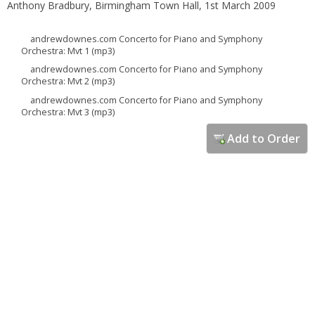
Anthony Bradbury, Birmingham Town Hall, 1st March 2009
andrewdownes.com Concerto for Piano and Symphony
Orchestra: Mvt 1 (mp3)
andrewdownes.com Concerto for Piano and Symphony
Orchestra: Mvt 2 (mp3)
andrewdownes.com Concerto for Piano and Symphony
Orchestra: Mvt 3 (mp3)
Add to Order