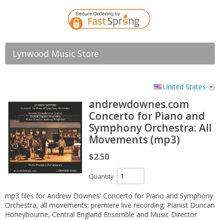
Lynwood Music Store
United States
andrewdownes.com
Concerto for Piano and
Symphony Orchestra: All
Movements (mp3)
$2.50
Quantity
mp3 files for Andrew Downes' Concerto for Piano and Symphony
Orchestra, all movements; premiere live recording; Pianist Duncan
Honeybourne, Central England Ensemble and Music Director