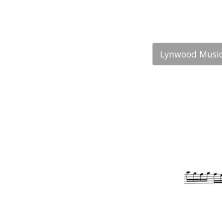
Lynwood Music