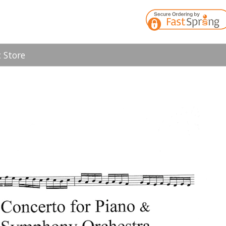
 Store