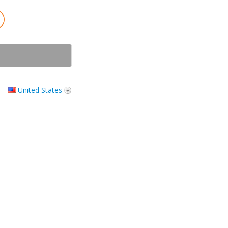
United States