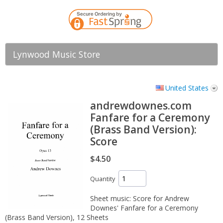
Lynwood Music Store
United States
andrewdownes.com
Fanfare for a Ceremony
(Brass Band Version):
Score
$4.50
Quantity
Sheet music: Score for Andrew
Downes' Fanfare for a Ceremony
(Brass Band Version), 12 Sheets