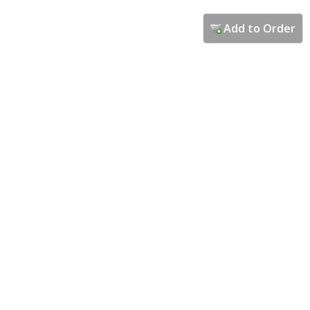
Add to Order