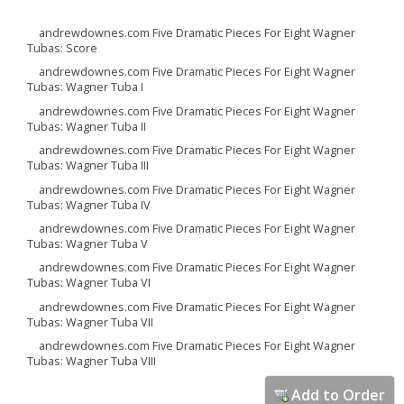
andrewdownes.com Five Dramatic Pieces For Eight Wagner
Tubas: Score
andrewdownes.com Five Dramatic Pieces For Eight Wagner
Tubas: Wagner Tuba I
andrewdownes.com Five Dramatic Pieces For Eight Wagner
Tubas: Wagner Tuba II
andrewdownes.com Five Dramatic Pieces For Eight Wagner
Tubas: Wagner Tuba III
andrewdownes.com Five Dramatic Pieces For Eight Wagner
Tubas: Wagner Tuba IV
andrewdownes.com Five Dramatic Pieces For Eight Wagner
Tubas: Wagner Tuba V
andrewdownes.com Five Dramatic Pieces For Eight Wagner
Tubas: Wagner Tuba VI
andrewdownes.com Five Dramatic Pieces For Eight Wagner
Tubas: Wagner Tuba VII
andrewdownes.com Five Dramatic Pieces For Eight Wagner
Tubas: Wagner Tuba VIII
Add to Order