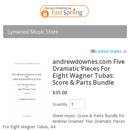
Lynwood Music Store
United States
andrewdownes.com Five
Dramatic Pieces For
Eight Wagner Tubas:
Score & Parts Bundle
$35.00
Quantity
Sheet music: Score & Parts Bundle for
Andrew Downes' Five Dramatic Pieces
For Eight Wagner Tubas, A4