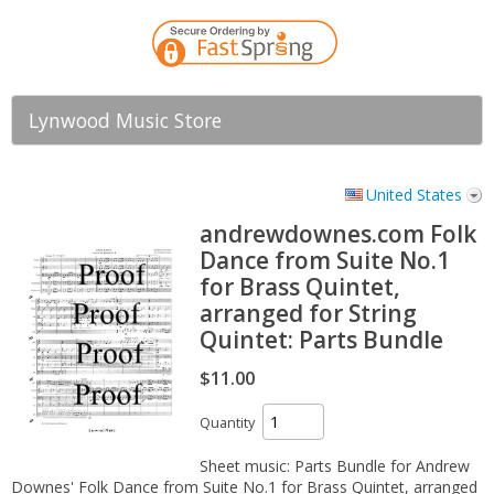
Lynwood Music Store
United States
andrewdownes.com Folk
Dance from Suite No.1
for Brass Quintet,
arranged for String
Quintet: Parts Bundle
$11.00
Quantity
Sheet music: Parts Bundle for Andrew
Downes' Folk Dance from Suite No.1 for Brass Quintet, arranged