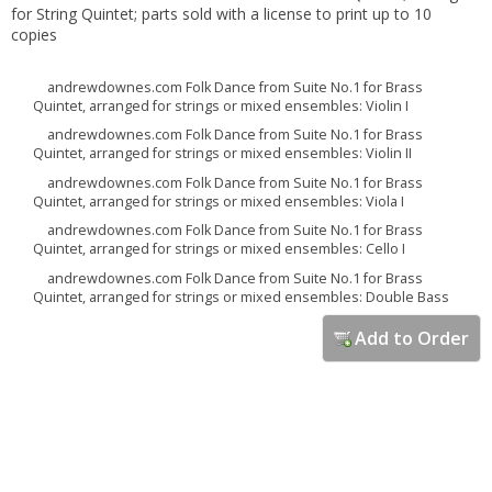
for String Quintet; parts sold with a license to print up to 10
copies
andrewdownes.com Folk Dance from Suite No.1 for Brass
Quintet, arranged for strings or mixed ensembles: Violin I
andrewdownes.com Folk Dance from Suite No.1 for Brass
Quintet, arranged for strings or mixed ensembles: Violin II
andrewdownes.com Folk Dance from Suite No.1 for Brass
Quintet, arranged for strings or mixed ensembles: Viola I
andrewdownes.com Folk Dance from Suite No.1 for Brass
Quintet, arranged for strings or mixed ensembles: Cello I
andrewdownes.com Folk Dance from Suite No.1 for Brass
Quintet, arranged for strings or mixed ensembles: Double Bass
Add to Order