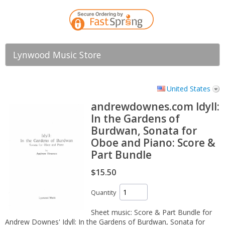
Lynwood Music Store
United States
andrewdownes.com Idyll:
In the Gardens of
Burdwan, Sonata for
Oboe and Piano: Score &
Part Bundle
$15.50
Quantity
Sheet music: Score & Part Bundle for
Andrew Downes' Idyll: In the Gardens of Burdwan, Sonata for