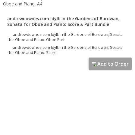
Oboe and Piano, A4
andrewdownes.com Idyll: In the Gardens of Burdwan,
Sonata for Oboe and Piano: Score & Part Bundle
andrewdownes.com Idyll: In the Gardens of Burdwan, Sonata
for Oboe and Piano: Oboe Part
andrewdownes.com Idyll: In the Gardens of Burdwan, Sonata
for Oboe and Piano: Score
Add to Order