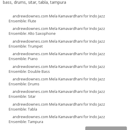
bass, drums, sitar, tabla, tampura
andrewdownes.com Mela Kamavardhani for Indo Jazz
Ensemble: Flute
andrewdownes.com Mela Kamavardhani for Indo Jazz
Ensemble: Alto Saxophone
andrewdownes.com Mela Kamavardhani for Indo Jazz
Ensemble: Trumpet
andrewdownes.com Mela Kamavardhani for Indo Jazz
Ensemble: Piano
andrewdownes.com Mela Kamavardhani for Indo Jazz
Ensemble: Double Bass
andrewdownes.com Mela Kamavardhani for Indo Jazz
Ensemble: Drums
andrewdownes.com Mela Kamavardhani for Indo Jazz
Ensemble: Sitar
andrewdownes.com Mela Kamavardhani for Indo Jazz
Ensemble: Tabla
andrewdownes.com Mela Kamavardhani for Indo Jazz
Ensemble: Tampura