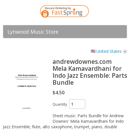
Lynwood Music Store
United States
andrewdownes.com
Mela Kamavardhani for
Indo Jazz Ensemble: Parts
Bundle
$4.50
Quantity
Sheet music: Parts Bundle for Andrew
Downes' Mela Kamavardhani for Indo
Jazz Ensemble; flute, alto saxophone, trumpet, piano, double