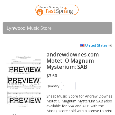
Lynwood Music Store
United States
andrewdownes.com
Motet: O Magnum
Mysterium: SAB
$3.50
Quantity
Sheet Music: Score for Andrew Downes
Motet O Magnum Mysterium SAB (also
available for SSA and ATB with the
Mass); score sold with a license to print