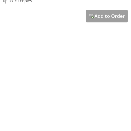
up to 30 copies
Add to Order