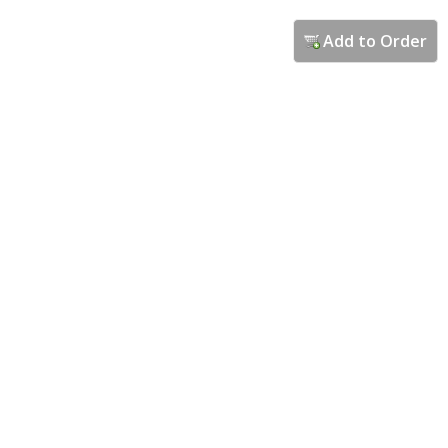
Add to Order