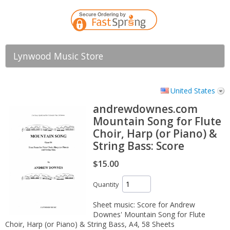
Lynwood Music Store
United States
andrewdownes.com
Mountain Song for Flute
Choir, Harp (or Piano) &
String Bass: Score
$15.00
Quantity
Sheet music: Score for Andrew
Downes' Mountain Song for Flute
Choir, Harp (or Piano) & String Bass, A4, 58 Sheets