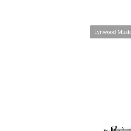
Lynwood Music