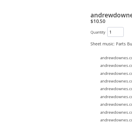
andrewdownes.
$10.50
Quantity
Sheet music: Parts B
andrewdownes.com 
andrewdownes.com 
andrewdownes.com 
andrewdownes.com 
andrewdownes.com 
andrewdownes.com 
andrewdownes.com 
andrewdownes.com 
andrewdownes.com 