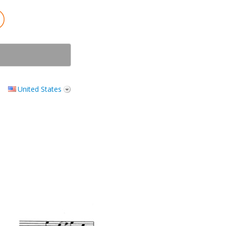
United States