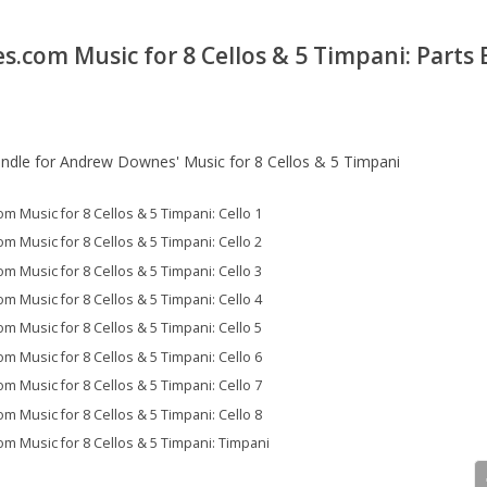
com Music for 8 Cellos & 5 Timpani: Parts
undle for Andrew Downes' Music for 8 Cellos & 5 Timpani
Music for 8 Cellos & 5 Timpani: Cello 1
Music for 8 Cellos & 5 Timpani: Cello 2
Music for 8 Cellos & 5 Timpani: Cello 3
Music for 8 Cellos & 5 Timpani: Cello 4
Music for 8 Cellos & 5 Timpani: Cello 5
Music for 8 Cellos & 5 Timpani: Cello 6
Music for 8 Cellos & 5 Timpani: Cello 7
Music for 8 Cellos & 5 Timpani: Cello 8
Music for 8 Cellos & 5 Timpani: Timpani