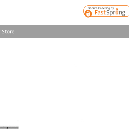
 Store