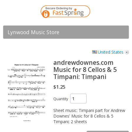
Lynwood Music Store
United States
andrewdownes.com
Music for 8 Cellos & 5
Timpani: Timpani
$1.25
Quantity
Sheet music: Timpani part for Andrew
Downes' Music for 8 Cellos & 5
Timpani; 2 sheets