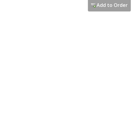
Add to Order