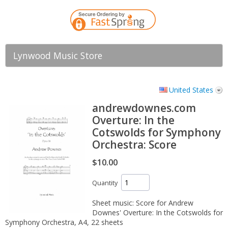
Lynwood Music Store
United States
andrewdownes.com
Overture: In the
Cotswolds for Symphony
Orchestra: Score
$10.00
Quantity
Sheet music: Score for Andrew
Downes' Overture: In the Cotswolds for
Symphony Orchestra, A4, 22 sheets