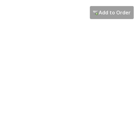
Add to Order