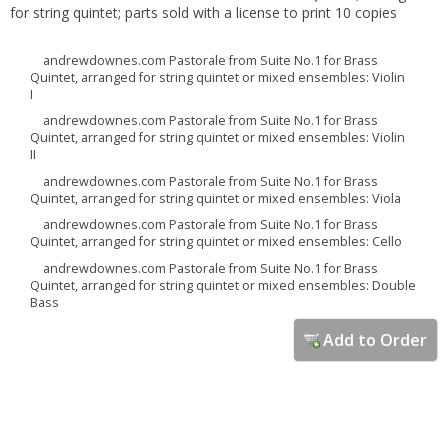
for string quintet; parts sold with a license to print 10 copies
andrewdownes.com Pastorale from Suite No.1 for Brass
Quintet, arranged for string quintet or mixed ensembles: Violin
I
andrewdownes.com Pastorale from Suite No.1 for Brass
Quintet, arranged for string quintet or mixed ensembles: Violin
II
andrewdownes.com Pastorale from Suite No.1 for Brass
Quintet, arranged for string quintet or mixed ensembles: Viola
andrewdownes.com Pastorale from Suite No.1 for Brass
Quintet, arranged for string quintet or mixed ensembles: Cello
andrewdownes.com Pastorale from Suite No.1 for Brass
Quintet, arranged for string quintet or mixed ensembles: Double
Bass
Add to Order