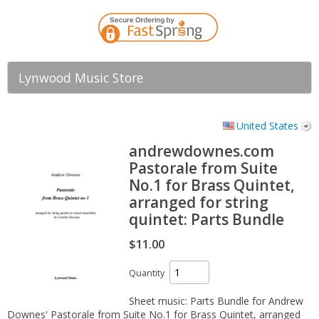
Lynwood Music Store
United States
andrewdownes.com
Pastorale from Suite
No.1 for Brass Quintet,
arranged for string
quintet: Parts Bundle
$11.00
Quantity
Sheet music: Parts Bundle for Andrew
Downes' Pastorale from Suite No.1 for Brass Quintet, arranged