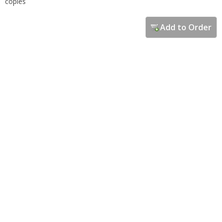
copies
Add to Order