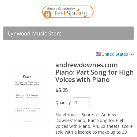
Lynwood Music Store
United States
andrewdownes.com
Piano: Part Song for High
Voices with Piano
$5.25
Quantity
Sheet music: Score for Andrew
Downes' Piano, Part Song for High
Voices with Piano, A4, 20 sheets; score
sold with a license to make up to 30