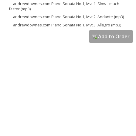
andrewdownes.com Piano Sonata No.1, Mvt 1: Slow - much
faster (mp3)
andrewdownes.com Piano Sonata No.1, Mvt 2: Andante (mp3)
andrewdownes.com Piano Sonata No.1, Mvt 3: Allegro (mp3)
Add to Order