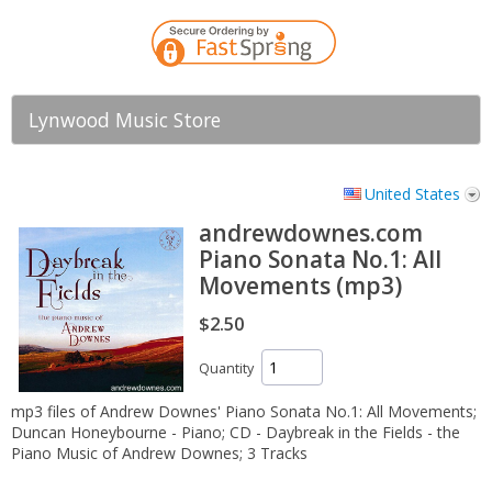
Lynwood Music Store
United States
andrewdownes.com
Piano Sonata No.1: All
Movements (mp3)
$2.50
Quantity
mp3 files of Andrew Downes' Piano Sonata No.1: All Movements;
Duncan Honeybourne - Piano; CD - Daybreak in the Fields - the
Piano Music of Andrew Downes; 3 Tracks