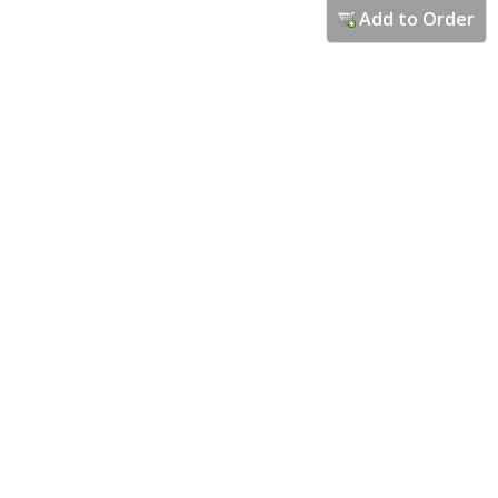
Add to Order