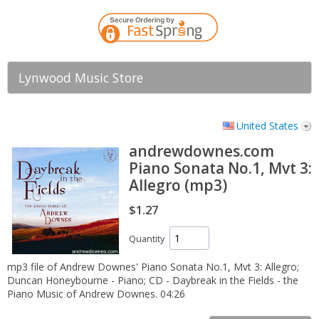
Lynwood Music Store
United States
andrewdownes.com
Piano Sonata No.1, Mvt 3:
Allegro (mp3)
$1.27
Quantity
mp3 file of Andrew Downes' Piano Sonata No.1, Mvt 3: Allegro;
Duncan Honeybourne - Piano; CD - Daybreak in the Fields - the
Piano Music of Andrew Downes. 04:26