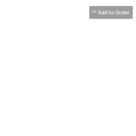
Add to Order