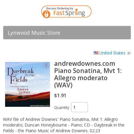
Lynwood Music Store
United States
andrewdownes.com
Piano Sonatina, Mvt 1:
Allegro moderato
(WAV)
$1.91
Quantity
WAV file of Andrew Downes' Piano Sonatina, Mvt 1: Allegro
moderato; Duncan Honeybourne - Piano; CD - Daybreak in the
Fields - the Piano Music of Andrew Downes. 02:23