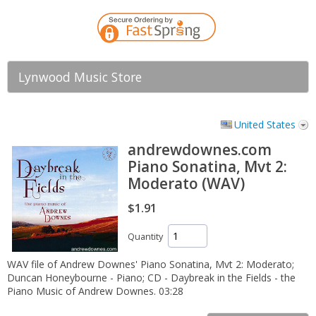
Lynwood Music Store
United States
andrewdownes.com
Piano Sonatina, Mvt 2:
Moderato (WAV)
$1.91
Quantity
WAV file of Andrew Downes' Piano Sonatina, Mvt 2: Moderato;
Duncan Honeybourne - Piano; CD - Daybreak in the Fields - the
Piano Music of Andrew Downes. 03:28