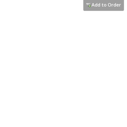
Add to Order