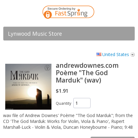
Lynwood Music Store
United States
andrewdownes.com
Poème "The God
Marduk" (wav)
$1.91
Quantity
wav file of Andrew Downes' Poème "The God Marduk"; from the
CD 'The God Marduk: Works for Violin, Viola & Piano', Rupert
Marshall-Luck - Violin & Viola, Duncan Honeybourne - Piano; 9:48