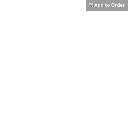
Add to Order