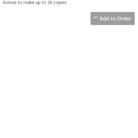
license to make up to 30 copies
Add to Order