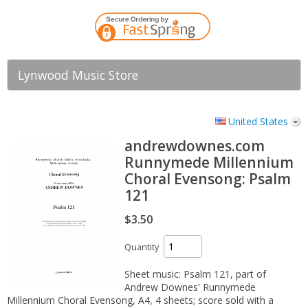
Lynwood Music Store
United States
andrewdownes.com
Runnymede Millennium
Choral Evensong: Psalm
121
$3.50
Quantity
Sheet music: Psalm 121, part of
Andrew Downes' Runnymede
Millennium Choral Evensong, A4, 4 sheets; score sold with a