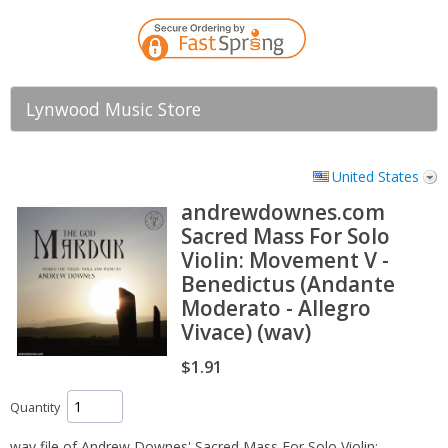
Lynwood Music Store
United States
andrewdownes.com
Sacred Mass For Solo
Violin: Movement V -
Benedictus (Andante
Moderato - Allegro
Vivace) (wav)
$1.91
Quantity
wav file of Andrew Downes' Sacred Mass For Solo Violin: