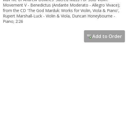
Movement V - Benedictus (Andante Moderato - Allegro Vivace);
from the CD 'The God Marduk: Works for Violin, Viola & Piano',
Rupert Marshall-Luck - Violin & Viola, Duncan Honeybourne -
Piano; 2:26
Add to Order