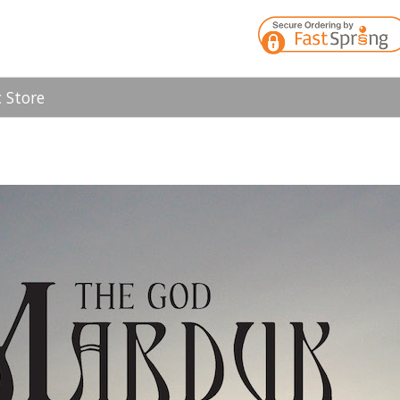
 Store