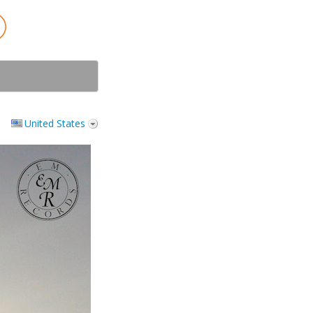
United States