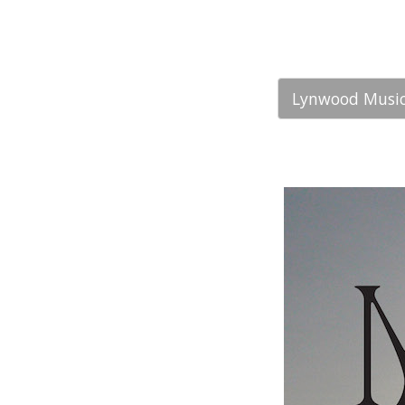
Lynwood Music