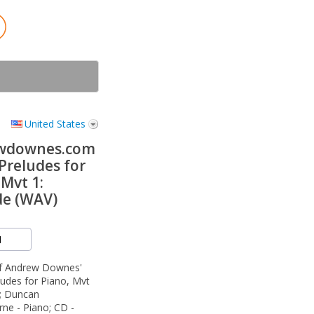
United States
wdownes.com
Preludes for
 Mvt 1:
de (WAV)
of Andrew Downes'
udes for Piano, Mvt
e; Duncan
ne - Piano; CD -