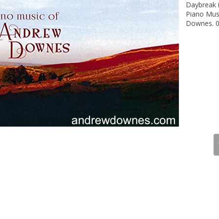
Daybreak i
Piano Mus
Downes. 0