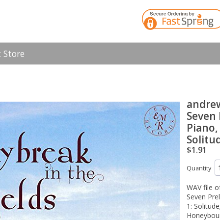
 Store
andre
Seven 
Piano,
Solitu
$1.91
Quantity
WAV file 
Seven Prel
1: Solitud
Honeybour