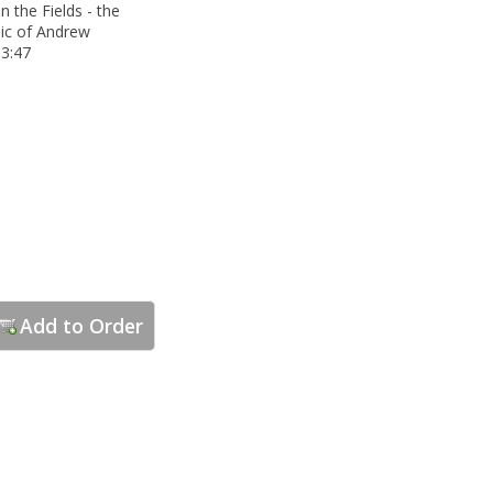
n the Fields - the
ic of Andrew
3:47
Add to Order