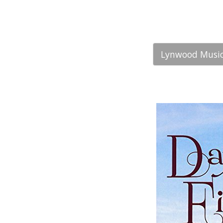
Lynwood Music