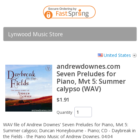
Lynwood Music Store
United States
andrewdownes.com
Seven Preludes for
Piano, Mvt 5: Summer
calypso (WAV)
$1.91
Quantity
WAV file of Andrew Downes' Seven Preludes for Piano, Mvt 5:
Summer calypso; Duncan Honeybourne - Piano; CD - Daybreak in
the Fields - the Piano Music of Andrew Downes. 04:04