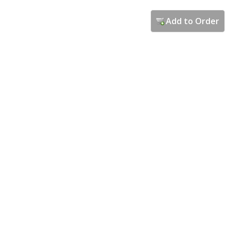
Add to Order