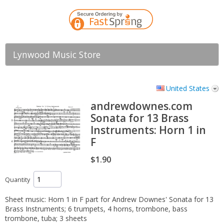
Lynwood Music Store
United States
andrewdownes.com
Sonata for 13 Brass
Instruments: Horn 1 in
F
$1.90
Quantity
Sheet music: Horn 1 in F part for Andrew Downes' Sonata for 13
Brass Instruments; 6 trumpets, 4 horns, trombone, bass
trombone, tuba; 3 sheets