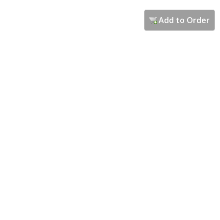
Add to Order