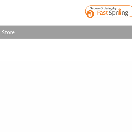
 Store