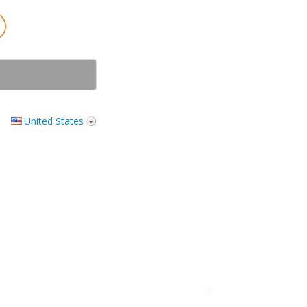
United States