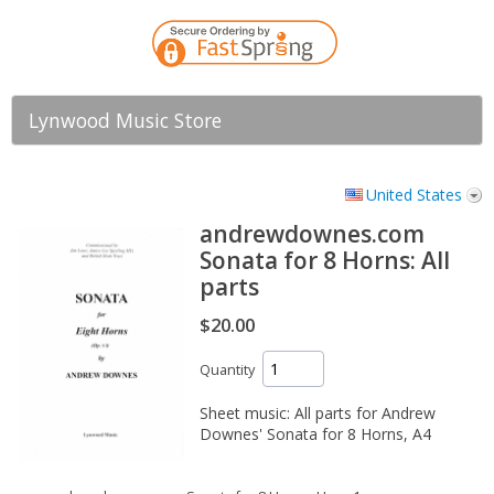
Lynwood Music Store
United States
andrewdownes.com
Sonata for 8 Horns: All
parts
$20.00
Quantity
Sheet music: All parts for Andrew
Downes' Sonata for 8 Horns, A4