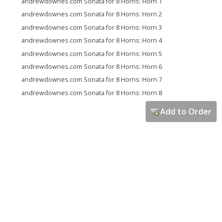
andrewdownes.com Sonata for 8 Horns: Horn 1
andrewdownes.com Sonata for 8 Horns: Horn 2
andrewdownes.com Sonata for 8 Horns: Horn 3
andrewdownes.com Sonata for 8 Horns: Horn 4
andrewdownes.com Sonata for 8 Horns: Horn 5
andrewdownes.com Sonata for 8 Horns: Horn 6
andrewdownes.com Sonata for 8 Horns: Horn 7
andrewdownes.com Sonata for 8 Horns: Horn 8
Add to Order