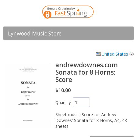
Lynwood Music Store
United States
andrewdownes.com
Sonata for 8 Horns:
Score
$10.00
Quantity
Sheet music: Score for Andrew
Downes' Sonata for 8 Horns, A4, 48
sheets