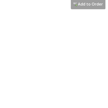
Add to Order